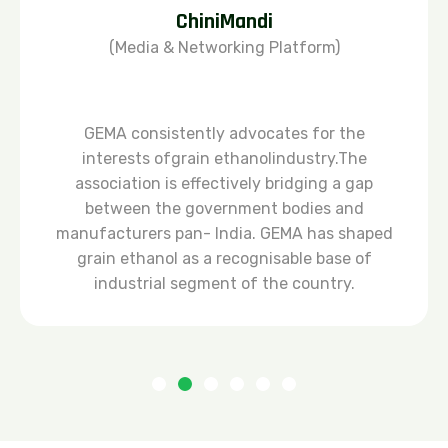
ChiniMandi
(Media & Networking Platform)
GEMA consistently advocates for the
interests ofgrain ethanolindustry.The
association is effectively bridging a gap
between the government bodies and
manufacturers pan- lndia. GEMA has shaped
grain ethanol as a recognisable base of
industrial segment of the country.