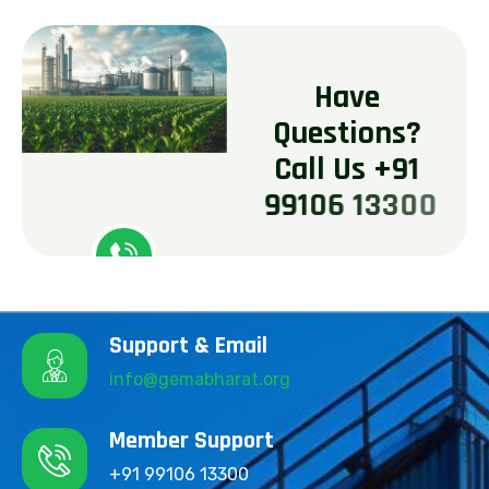
H
a
v
e
Q
u
e
s
t
i
o
n
s
?
C
a
l
l
U
s
+
9
1
9
9
1
0
6
1
3
3
0
0
Support & Email
info@gemabharat.org
Member Support
+91 99106 13300