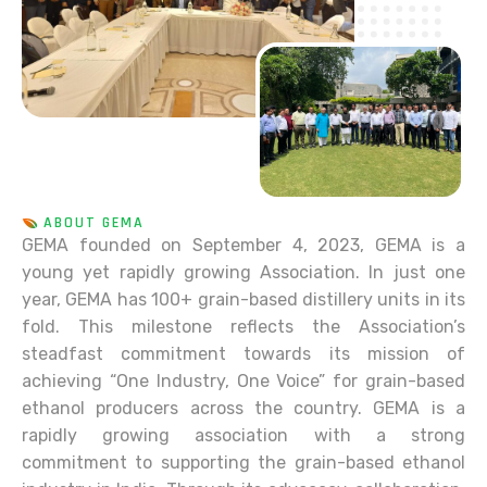
ABOUT GEMA
GEMA founded on September 4, 2023, GEMA is a
young yet rapidly growing Association. In just one
year, GEMA has 100+ grain-based distillery units in its
fold. This milestone reflects the Association’s
steadfast commitment towards its mission of
achieving “One Industry, One Voice” for grain-based
ethanol producers across the country. GEMA is a
rapidly growing association with a strong
commitment to supporting the grain-based ethanol