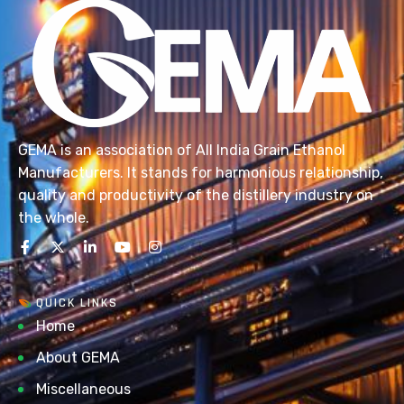
GEMA is an association of All India Grain Ethanol
Manufacturers. It stands for harmonious relationship,
quality and productivity of the distillery industry on
the whole.
QUICK LINKS
Home
About GEMA
Miscellaneous