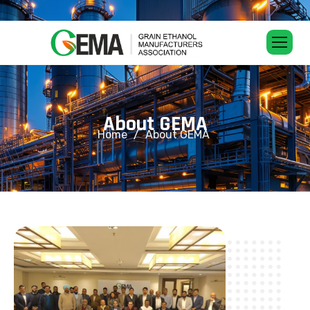
A
b
o
u
t
G
E
M
A
Home
About GEMA