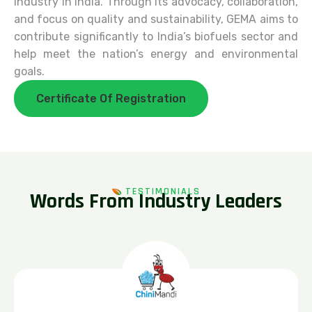
industry in India. Through its advocacy, collaboration,
and focus on quality and sustainability, GEMA aims to
contribute significantly to India’s biofuels sector and
help meet the nation’s energy and environmental
goals.
Certificate Of Registration
TESTIMONIALS
W
o
r
d
s
F
r
o
m
I
n
d
u
s
t
r
y
L
e
a
d
e
r
s