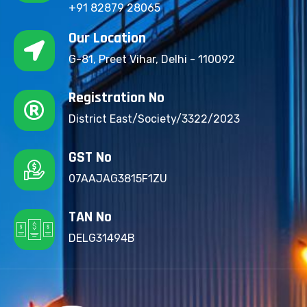
+91 82879 28065
Our Location
G-81, Preet Vihar, Delhi - 110092
Registration No
District East/Society/3322/2023
GST No
07AAJAG3815F1ZU
TAN No
DELG31494B