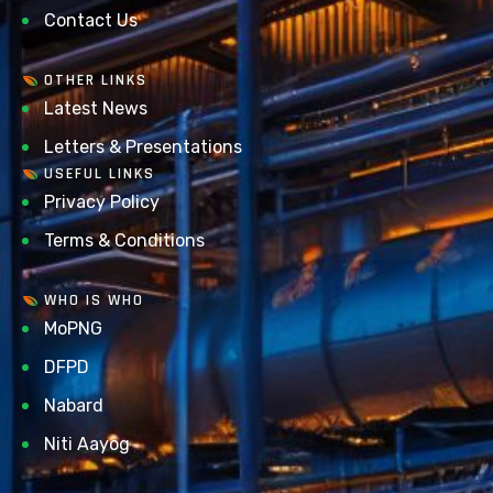
Contact Us
OTHER LINKS
Latest News
Letters & Presentations
USEFUL LINKS
Privacy Policy
Terms & Conditions
WHO IS WHO
MoPNG
DFPD
Nabard
Niti Aayog