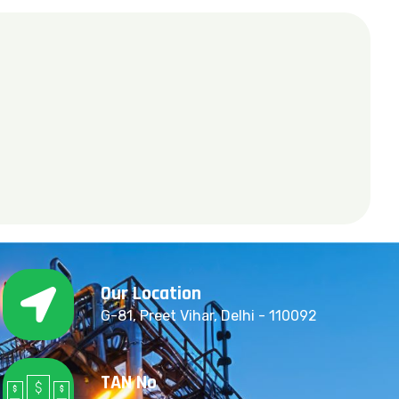
Our Location
G-81, Preet Vihar, Delhi - 110092
TAN No