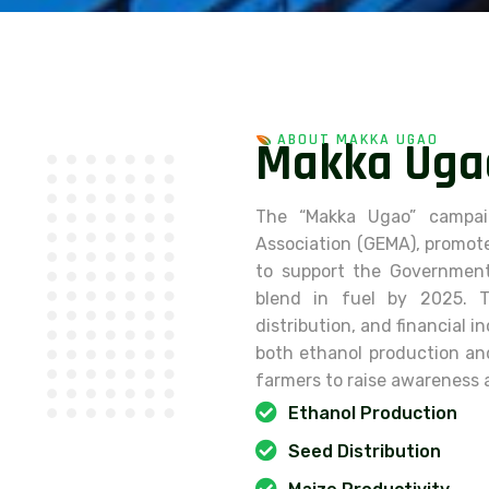
ABOUT MAKKA UGAO
M
a
k
k
a
U
g
a
The “Makka Ugao” campai
Association (GEMA), promote
to support the Government 
blend in fuel by 2025. T
distribution, and financial 
both ethanol production a
farmers to raise awareness 
Ethanol Production
Seed Distribution