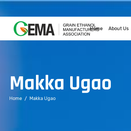
Home
About Us
M
a
k
k
a
U
g
a
o
Home
Makka Ugao