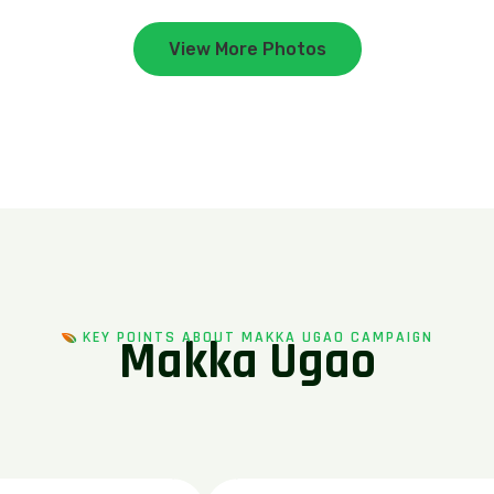
View More Photos
KEY POINTS ABOUT MAKKA UGAO CAMPAIGN
M
a
k
k
a
U
g
a
o