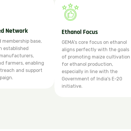
ed Network
Ethanol Focus
d membership base,
GEMA's core focus on ethanol
 established
aligns perfectly with the goals
 manufacturers,
of promoting maize cultivation
and farmers, enabling
for ethanol production,
utreach and support
especially in line with the
paign.
Government of India's E-20
initiative.