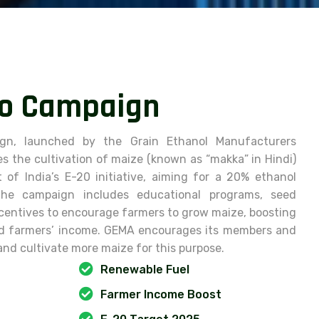
o
C
a
m
p
a
i
g
n
gn, launched by the Grain Ethanol Manufacturers
s the cultivation of maize (known as “makka” in Hindi)
of India’s E-20 initiative, aiming for a 20% ethanol
he campaign includes educational programs, seed
incentives to encourage farmers to grow maize, boosting
nd farmers’ income. GEMA encourages its members and
and cultivate more maize for this purpose.
Renewable Fuel
Farmer Income Boost