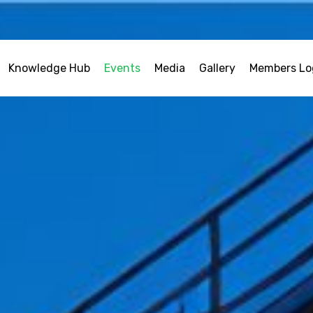
Knowledge Hub
Events
Media
Gallery
Members Lo