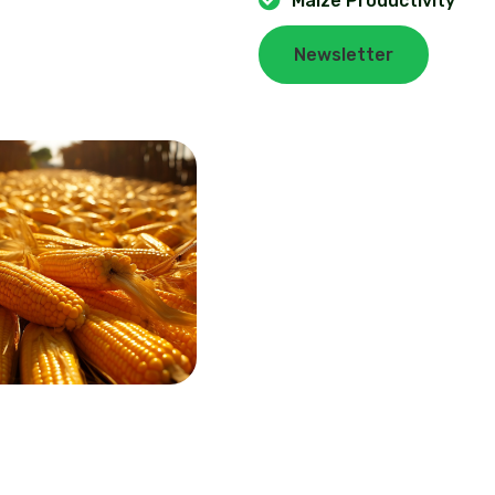
Maize Productivity
Newsletter