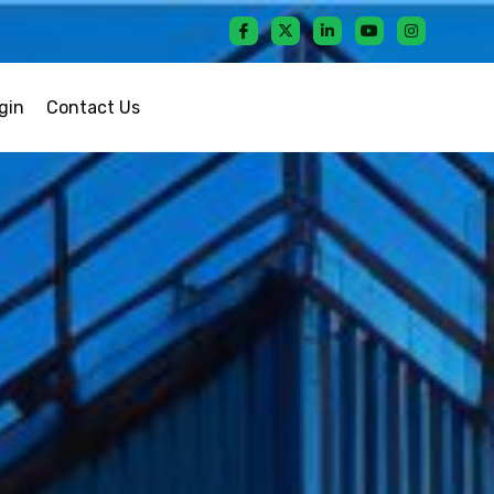
gin
Contact Us