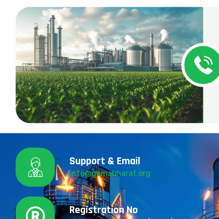
Support & Email
info@gemabharat.org
Registration No