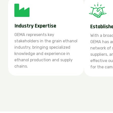
Industry Expertise
Establish
GEMA represents key
With a broa
stakeholders in the grain ethanol
GEMA has an
industry, bringing specialized
network of
knowledge and experience in
suppliers, 
ethanol production and supply
effective o
chains.
for the cam