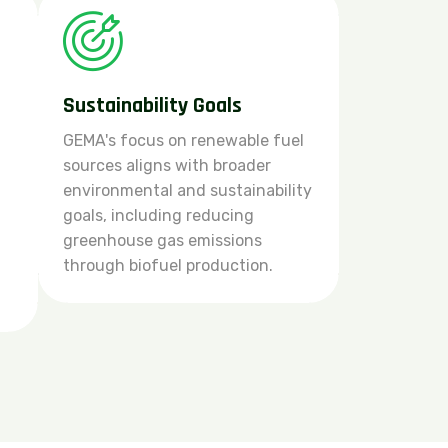
Sustainability Goals
GEMA's focus on renewable fuel
sources aligns with broader
environmental and sustainability
goals, including reducing
greenhouse gas emissions
through biofuel production.