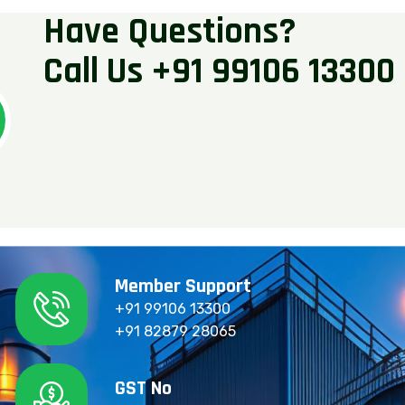
H
a
v
e
Q
u
e
s
t
i
o
n
s
?
C
a
l
l
U
s
+
9
1
9
9
1
0
6
1
3
3
0
0
Member Support
+91 99106 13300
+91 82879 28065
GST No