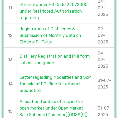
24-
Ethanol under HS Code 22072000
11
09-
under Restricted Authorization
2025
regarding.
Registration of Distilleries &
09-
12
Submission of Monthly data on
09-
Ethanol PII Portal
2025
04-
Distillery Registration and P-II form
13
09-
submission guide
2025
Letter regarding Modalities and SoP
31-07-
14
for sale of FCI Rice for ethanol
2025
production
Allocation for Sale of rice in the
open market under Open Market
31-07-
15
Sale Scheme (Domestic)(OMSS(D))
2025