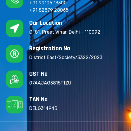
+91 99106 13300
+91 82879 28065
Our Location
G-81, Preet Vihar, Delhi - 110092
Registration No
District East/Society/3322/2023
GST No
07AAJAG3815F1ZU
TAN No
DELG31494B