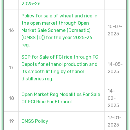
2025-26
Policy for sale of wheat and rice in
the open market through Open
10-07-
16
Market Sale Scheme (Domestic)
2025
(OMSS (D)) for the year 2025-26
reg.
SOP for Sale of FCI rice through FCI
Depots for ethanol production and
14-05-
17
its smooth lifting by ethanol
2025
distilleries reg.
14-
Open Market Reg Modalities For Sale
18
02-
Of FCI Rice For Ethanol
2025
17-01-
19
OMSS Policy
2025