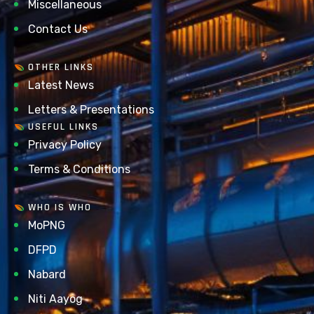
Miscellaneous
Contact Us
OTHER LINKS
Latest News
Letters & Presentations
USEFUL LINKS
Privacy Policy
Terms & Conditions
WHO IS WHO
MoPNG
DFPD
Nabard
Niti Aayog