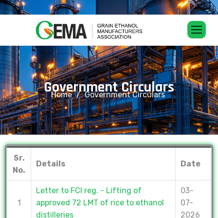
G
o
v
e
r
n
m
e
n
t
C
i
r
c
u
l
a
r
s
Home
Government Circulars
Sr.
Details
Date
No.
Letter to FCI reg. - Lifting of
03-
1
approved 72 LMT of rice to ethanol
07-
distilleries
2026