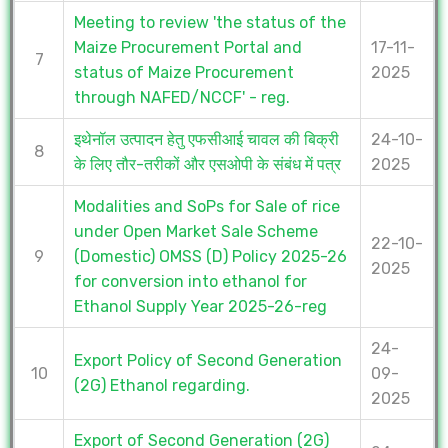
Meeting to review 'the status of the
Maize Procurement Portal and
17-11-
7
status of Maize Procurement
2025
through NAFED/NCCF' - reg.
इथेनॉल उत्पादन हेतु एफसीआई चावल की बिक्री
24-10-
8
के लिए तौर-तरीकों और एसओपी के संबंध में पत्र
2025
Modalities and SoPs for Sale of rice
under Open Market Sale Scheme
22-10-
9
(Domestic) OMSS (D) Policy 2025-26
2025
for conversion into ethanol for
Ethanol Supply Year 2025-26-reg
24-
Export Policy of Second Generation
10
09-
(2G) Ethanol regarding.
2025
Export of Second Generation (2G)