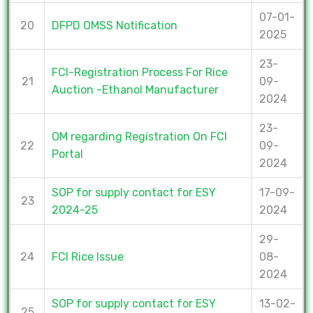
07-01-
20
DFPD OMSS Notification
2025
23-
FCI-Registration Process For Rice
21
09-
Auction -Ethanol Manufacturer
2024
23-
OM regarding Registration On FCI
22
09-
Portal
2024
SOP for supply contact for ESY
17-09-
23
2024-25
2024
29-
24
FCI Rice Issue
08-
2024
SOP for supply contact for ESY
13-02-
25