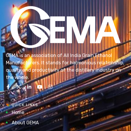
GEMA is an association of All India Grain Ethanol
Manufacturers. It stands for harmonious relationship,
quality and productivity of the distillery industry on
the whole.
QUICK LINKS
Home
About GEMA