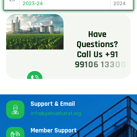
2023-24
2024
H
a
v
e
Q
u
e
s
t
i
o
n
s
?
C
a
l
l
U
s
+
9
1
9
9
1
0
6
1
3
3
0
0
Support & Email
info@gemabharat.org
Member Support