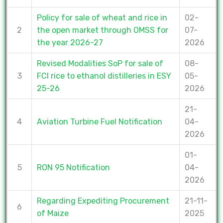
Policy for sale of wheat and rice in
02-
2
the open market through OMSS for
07-
the year 2026-27
2026
Revised Modalities SoP for sale of
08-
3
FCI rice to ethanol distilleries in ESY
05-
25-26
2026
21-
4
Aviation Turbine Fuel Notification
04-
2026
01-
5
RON 95 Notification
04-
2026
Regarding Expediting Procurement
21-11-
6
of Maize
2025