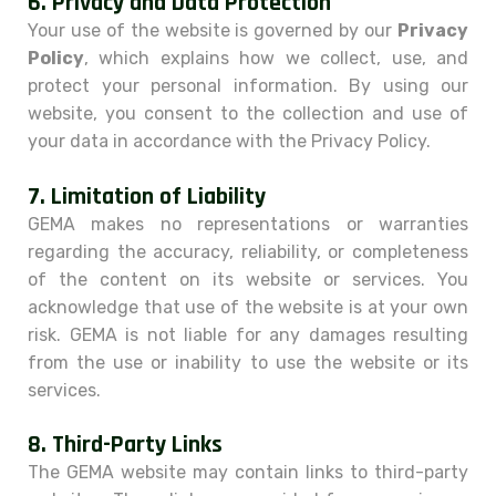
6.
Privacy and Data Protection
Your use of the website is governed by our
Privacy
Policy
, which explains how we collect, use, and
protect your personal information. By using our
website, you consent to the collection and use of
your data in accordance with the Privacy Policy.
7.
Limitation of Liability
GEMA makes no representations or warranties
regarding the accuracy, reliability, or completeness
of the content on its website or services. You
acknowledge that use of the website is at your own
risk. GEMA is not liable for any damages resulting
from the use or inability to use the website or its
services.
8.
Third-Party Links
The GEMA website may contain links to third-party