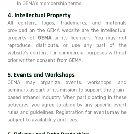
in GEMA’s membership terms.
4.
Intellectual Property
All content, logos, trademarks, and materials
provided on the GEMA website are the intellectual
property of
GEMA
or its licensors. You may not
reproduce, distribute, or use any part of the
website’s content for commercial purposes without
prior written consent from GEMA.
5.
Events and Workshops
GEMA may organize events, workshops, and
seminars as part of its mission to support the grain-
based ethanol industry. When participating in these
activities, you agree to abide by any specific event
rules and guidelines. Registration for events may be
subject to availability and fees.