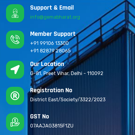
Support & Email
info@gemabharat.org
Member Support
+91 99106 13300
+91 82879 28065
Our Location
G-81, Preet Vihar, Delhi - 110092
Registration No
District East/Society/3322/2023
GST No
07AAJAG3815F1ZU