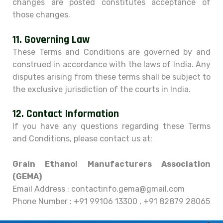
changes are posted constitutes acceptance of
those changes.
11.
Governing Law
These Terms and Conditions are governed by and
construed in accordance with the laws of India. Any
disputes arising from these terms shall be subject to
the exclusive jurisdiction of the courts in India.
12.
Contact Information
If you have any questions regarding these Terms
and Conditions, please contact us at:
Grain Ethanol Manufacturers Association
(GEMA)
Email Address : contactinfo.gema@gmail.com
Phone Number : +91 99106 13300 , +91 82879 28065