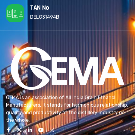
TAN No
DELG31494B
GEMA is an association of All India Grain Ethanol
Manufacturers. It stands for harmonious relationship,
quality and productivity of the distillery industry on
the whole.