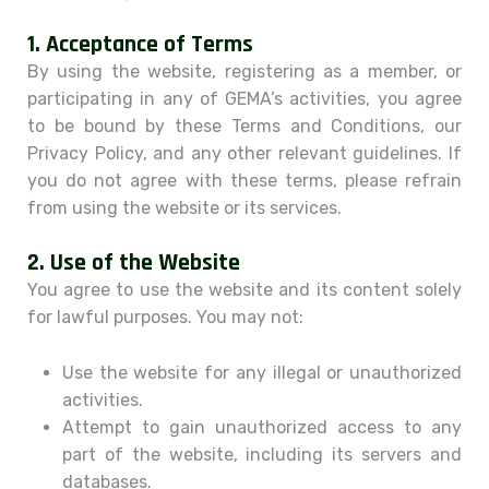
1.
Acceptance of Terms
By using the website, registering as a member, or
participating in any of GEMA’s activities, you agree
to be bound by these Terms and Conditions, our
Privacy Policy, and any other relevant guidelines. If
you do not agree with these terms, please refrain
from using the website or its services.
2.
Use of the Website
You agree to use the website and its content solely
for lawful purposes. You may not:
Use the website for any illegal or unauthorized
activities.
Attempt to gain unauthorized access to any
part of the website, including its servers and
databases.