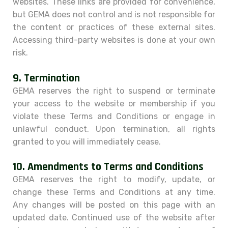
websites. These links are provided for convenience,
but GEMA does not control and is not responsible for
the content or practices of these external sites.
Accessing third-party websites is done at your own
risk.
9.
Termination
GEMA reserves the right to suspend or terminate
your access to the website or membership if you
violate these Terms and Conditions or engage in
unlawful conduct. Upon termination, all rights
granted to you will immediately cease.
10.
Amendments to Terms and Conditions
GEMA reserves the right to modify, update, or
change these Terms and Conditions at any time.
Any changes will be posted on this page with an
updated date. Continued use of the website after