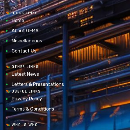
QUICK LINKS
Home
About GEMA
Miscellaneous
Contact Us
OTHER LINKS
Latest News
Letters & Presentations
USEFUL LINKS
Privacy Policy
Terms & Conditions
WHO IS WHO