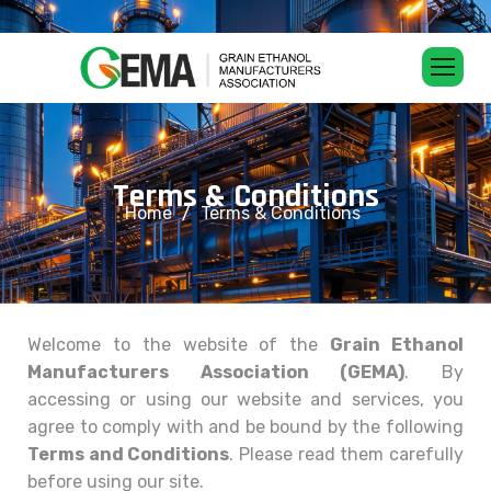
T
e
r
m
s
&
C
o
n
d
i
t
i
o
n
s
Home
Terms & Conditions
Welcome to the website of the
Grain Ethanol
Manufacturers Association (GEMA)
. By
accessing or using our website and services, you
agree to comply with and be bound by the following
Terms and Conditions
. Please read them carefully
before using our site.