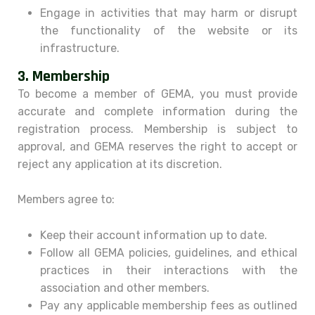
Engage in activities that may harm or disrupt
the functionality of the website or its
infrastructure.
3.
Membership
To become a member of GEMA, you must provide
accurate and complete information during the
registration process. Membership is subject to
approval, and GEMA reserves the right to accept or
reject any application at its discretion.
Members agree to:
Keep their account information up to date.
Follow all GEMA policies, guidelines, and ethical
practices in their interactions with the
association and other members.
Pay any applicable membership fees as outlined