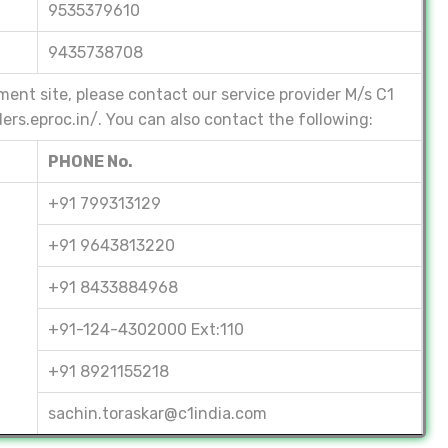
9535379610
9435738708
ment site, please contact our service provider M/s C1
ders.eproc.in/. You can also contact the following:
PHONE No.
+91 799313129
+91 9643813220
+91 8433884968
+91-124-4302000 Ext:110
+91 8921155218
sachin.toraskar@c1india.com