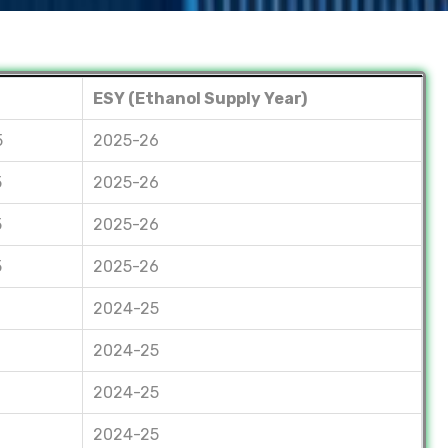
ESY (Ethanol Supply Year)
5
2025-26
5
2025-26
5
2025-26
5
2025-26
2024-25
2024-25
2024-25
2024-25