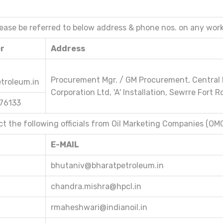
lease be referred to below address & phone nos. on any work
er
Address
Procurement Mgr. / GM Procurement, Central 
troleum.in
Corporation Ltd, 'A' Installation, Sewrre Fort
176133
act the following officials from Oil Marketing Companies (OM
E-MAIL
bhutaniv@bharatpetroleum.in
chandra.mishra@hpcl.in
rmaheshwari@indianoil.in