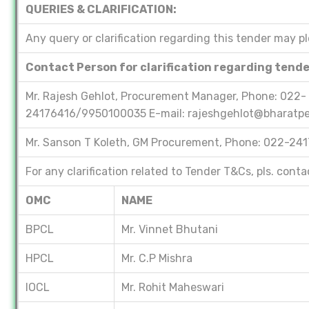
QUERIES & CLARIFICATION:
Any query or clarification regarding this tender may p
Contact Person for clarification regarding tend
Mr. Rajesh Gehlot, Procurement Manager, Phone: 022-
24176416/9950100035 E-mail: rajeshgehlot@bharatpe
Mr. Sanson T Koleth, GM Procurement, Phone: 022-24
For any clarification related to Tender T&Cs, pls. cont
OMC
NAME
BPCL
Mr. Vinnet Bhutani
HPCL
Mr. C.P Mishra
IOCL
Mr. Rohit Maheswari