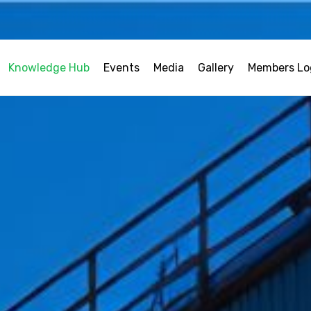
Knowledge Hub
Events
Media
Gallery
Members Lo