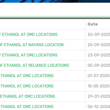
Date
OF ETHANOL AT OMC LOCATIONS
26-09-202
 OF ETHANOL AT NAYARA LOCATION
25-09-202
OF ETHANOL AT OMC LOCATIONS
23-09-202
OF ETHANOL AT RELIANCE LOCATIONS
05-09-202
 ETHANOL AT OMC LOCATIONS
01-07-2025
 ETHANOL AT OMC LOCATIONS
15-05-2025
F ETHANOL AT OMC LOCATIONS
29-01-2025
 ETHANOL AT OMC LOCATIONS
06-12-2024