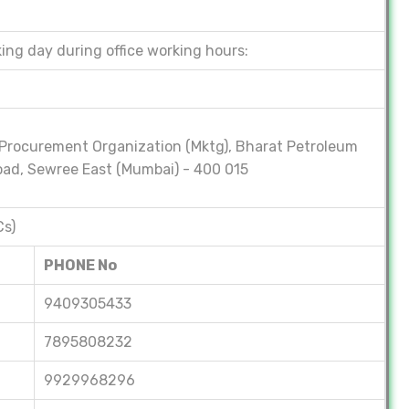
ing day during office working hours:
Procurement Organization (Mktg), Bharat Petroleum
 Road, Sewree East (Mumbai) - 400 015
Cs)
PHONE No
9409305433
7895808232
9929968296