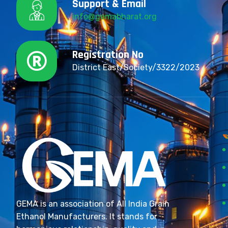
Support & Email
info@gemabharat.org
Registration No
District East/Society/3322/2023
GEMA is an association of All India Grain
Ethanol Manufacturers. It stands for