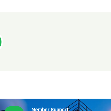
Member Support