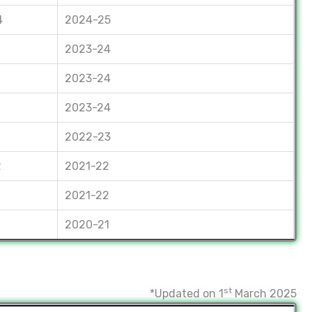
4
2024-25
2023-24
2023-24
2023-24
2022-23
2
2021-22
2021-22
2020-21
st
*Updated on 1
March 2025