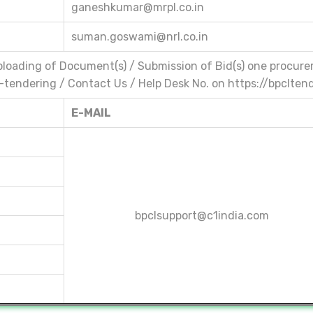
ganeshkumar@mrpl.co.in
suman.goswami@nrl.co.in
 Uploading of Document(s) / Submission of Bid(s) one procure
 E-tendering / Contact Us / Help Desk No. on https://bpclten
E-MAIL
bpclsupport@c1india.com