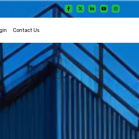
gin
Contact Us