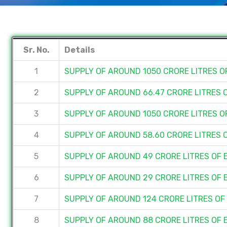
Sr. No.
Details
1
SUPPLY OF AROUND 1050 CRORE LITRES 
2
SUPPLY OF AROUND 66.47 CRORE LITRES
3
SUPPLY OF AROUND 1050 CRORE LITRES 
4
SUPPLY OF AROUND 58.60 CRORE LITRES 
5
SUPPLY OF AROUND 49 CRORE LITRES OF
6
SUPPLY OF AROUND 29 CRORE LITRES OF
7
SUPPLY OF AROUND 124 CRORE LITRES O
8
SUPPLY OF AROUND 88 CRORE LITRES OF