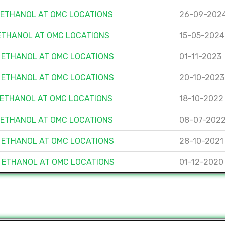
F ETHANOL AT OMC LOCATIONS
26-09-202
 ETHANOL AT OMC LOCATIONS
15-05-2024
F ETHANOL AT OMC LOCATIONS
01-11-2023
F ETHANOL AT OMC LOCATIONS
20-10-2023
F ETHANOL AT OMC LOCATIONS
18-10-2022
F ETHANOL AT OMC LOCATIONS
08-07-202
F ETHANOL AT OMC LOCATIONS
28-10-2021
F ETHANOL AT OMC LOCATIONS
01-12-2020