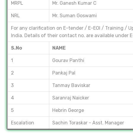
MRPL
Mr. Ganesh Kumar C
NRL
Mr. Suman Goswami
For any clarification on E-tender / E-EOI / Training /
India. Details of their contact no. are available under
S.No
NAME
1
Gourav Panthi
2
Pankaj Pal
3
Tanmay Baviskar
4
Saranraj Naicker
5
Hebrin George
Escalation
Sachin Toraskar - Asst. Manager