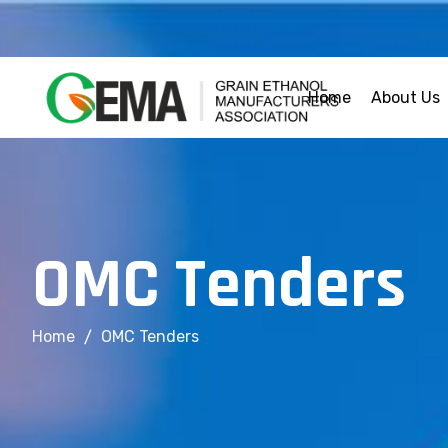
Home
About Us
O
M
C
T
e
n
d
e
r
s
Home
OMC Tenders