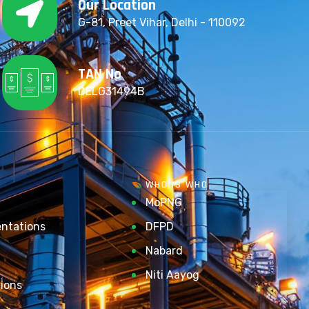
Our Location
G-81, Preet Vihar, Delhi - 110092
TAN No
DELG31494B
WHO IS WHO
MoPNG
entations
DFPD
Nabard
Niti Aayog
ions