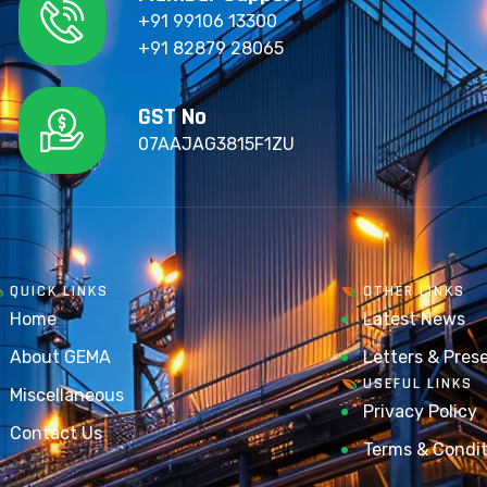
+91 99106 13300
+91 82879 28065
GST No
07AAJAG3815F1ZU
QUICK LINKS
OTHER LINKS
Home
Latest News
About GEMA
Letters & Pres
USEFUL LINKS
Miscellaneous
Privacy Policy
Contact Us
Terms & Condit