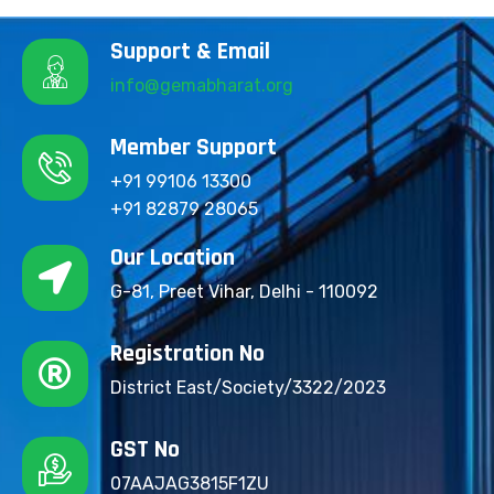
Support & Email
info@gemabharat.org
Member Support
+91 99106 13300
+91 82879 28065
Our Location
G-81, Preet Vihar, Delhi - 110092
Registration No
District East/Society/3322/2023
GST No
07AAJAG3815F1ZU