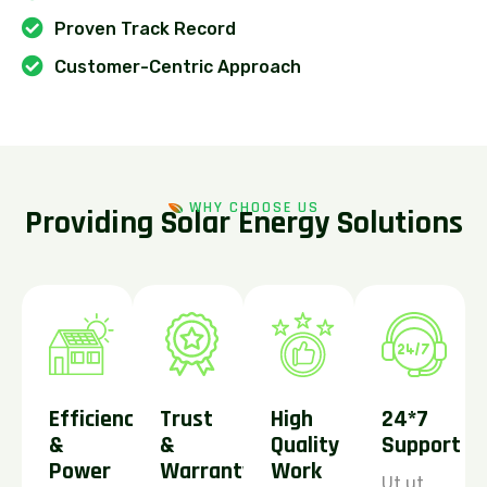
Proven Track Record
Customer-Centric Approach
WHY CHOOSE US
P
r
o
v
i
d
i
n
g
S
o
l
a
r
E
n
e
r
g
y
S
o
l
u
t
i
o
n
s
Efficiency
Trust
High
24*7
&
&
Quality
Support
Power
Warranty
Work
Ut ut