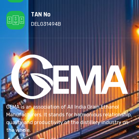
TAN No
DELG31494B
GEMA is an association of All India Grain Ethanol
Manufacturers. It stands for harmonious relationship,
quality and productivity of the distillery industry on
the whole.