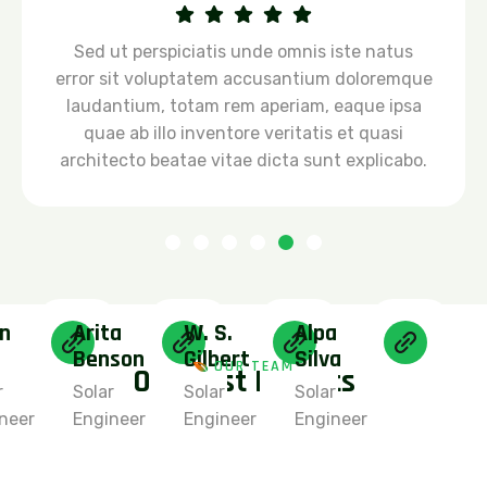
Sed ut perspiciatis unde omnis iste natus
error sit voluptatem accusantium doloremque
laudantium, totam rem aperiam, eaque ipsa
quae ab illo inventore veritatis et quasi
architecto beatae vitae dicta sunt explicabo.
n
Arita
W. S.
Alpa
Benson
Gilbert
Silva
OUR TEAM
O
u
r
B
e
s
t
E
x
p
e
r
t
s
r
Solar
Solar
Solar
neer
Engineer
Engineer
Engineer