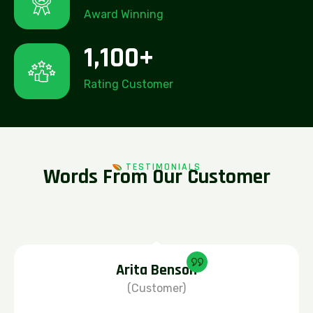
Award Winning
1,100
+
Rating Customer
TESTIMONIALS
W
o
r
d
s
F
r
o
m
O
u
r
C
u
s
t
o
m
e
r
Arita Benson
(Customer)