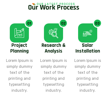
OUR LATEST PROCESS
O
u
r
W
o
r
k
P
r
o
c
e
s
s
01
02
03
Project
Research &
Solar
Planning
Analysis
Installation
Lorem Ipsum is
Lorem Ipsum is
Lorem Ipsum is
simply dummy
simply dummy
simply dummy
text of the
text of the
text of the
printing and
printing and
printing and
typesetting
typesetting
typesetting
industry.
industry.
industry.