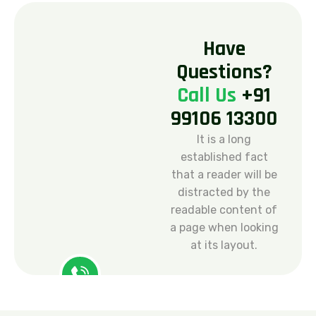
H
a
v
e
Q
u
e
s
t
i
o
n
s
?
C
a
l
l
U
s
+
9
1
9
9
1
0
6
1
3
3
0
0
It is a long
established fact
that a reader will be
distracted by the
readable content of
a page when looking
at its layout.