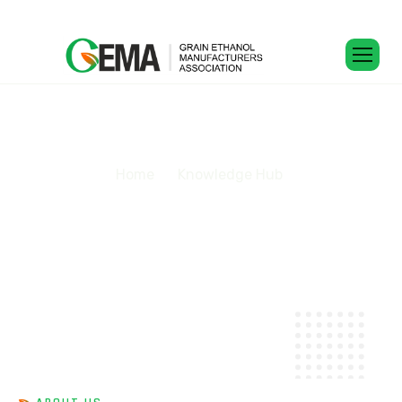
K
n
o
w
l
e
d
g
e
H
u
b
Home
Knowledge Hub