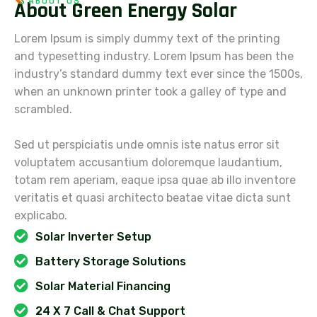
ABOUT US
A
b
o
u
t
G
r
e
e
n
E
n
e
r
g
y
S
o
l
a
r
Lorem Ipsum is simply dummy text of the printing
and typesetting industry. Lorem Ipsum has been the
industry’s standard dummy text ever since the 1500s,
when an unknown printer took a galley of type and
scrambled.
Sed ut perspiciatis unde omnis iste natus error sit
voluptatem accusantium doloremque laudantium,
totam rem aperiam, eaque ipsa quae ab illo inventore
veritatis et quasi architecto beatae vitae dicta sunt
explicabo.
Solar Inverter Setup
Battery Storage Solutions
Solar Material Financing
24 X 7 Call & Chat Support