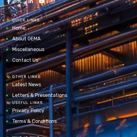
QUICK LINKS
Home
About GEMA
Miscellaneous
Contact Us
OTHER LINKS
Latest News
Letters & Presentations
USEFUL LINKS
Privacy Policy
Terms & Conditions