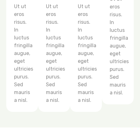
Ut ut
Ut ut
Ut ut
eros
eros
eros
eros
risus.
risus.
risus.
risus.
In
In
In
In
luctus
luctus
luctus
luctus
fringilla
fringilla
fringilla
fringilla
augue,
augue,
augue,
augue,
eget
eget
eget
eget
ultricies
ultricies
ultricies
ultricies
purus.
purus.
purus.
purus.
Sed
Sed
Sed
Sed
mauris
mauris
mauris
mauris
a nisl.
a nisl.
a nisl.
a nisl.