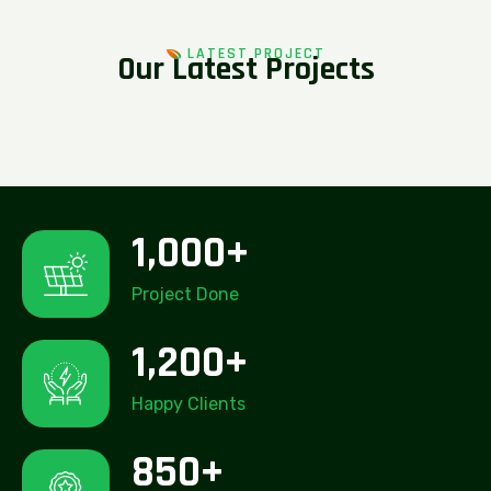
LATEST PROJECT
O
u
r
L
a
t
e
s
t
P
r
o
j
e
c
t
s
1,000
+
Project Done
1,200
+
Happy Clients
850
+