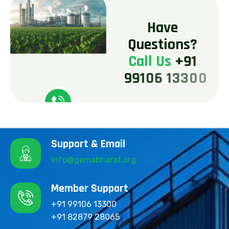
H
a
v
e
Q
u
e
s
t
i
o
n
s
?
C
a
l
l
U
s
+
9
1
9
9
1
0
6
1
3
3
0
0
Support & Email
info@gemabharat.org
Member Support
+91 99106 13300
+91 82879 28065