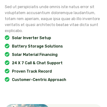
Sed ut perspiciatis unde omnis iste natus error sit
voluptatem accusantium doloremque laudantium,
totam rem aperiam, eaque ipsa quae ab illo inventore
veritatis et quasi architecto beatae vitae dicta sunt
explicabo.
Solar Inverter Setup
Battery Storage Solutions
Solar Material Financing
24 X 7 Call & Chat Support
Proven Track Record
Customer-Centric Approach