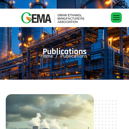
P
u
b
l
i
c
a
t
i
o
n
s
Home
Publications