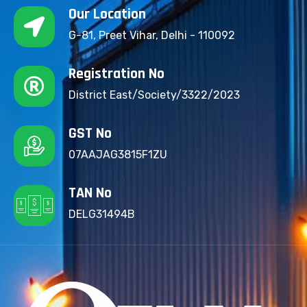
Our Location
G-81, Preet Vihar, Delhi - 110092
Registration No
District East/Society/3322/2023
GST No
07AAJAG3815F1ZU
TAN No
DELG31494B