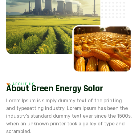
ABOUT US
A
b
o
u
t
G
r
e
e
n
E
n
e
r
g
y
S
o
l
a
r
Lorem Ipsum is simply dummy text of the printing
and typesetting industry. Lorem Ipsum has been the
industry’s standard dummy text ever since the 1500s,
when an unknown printer took a galley of type and
scrambled.