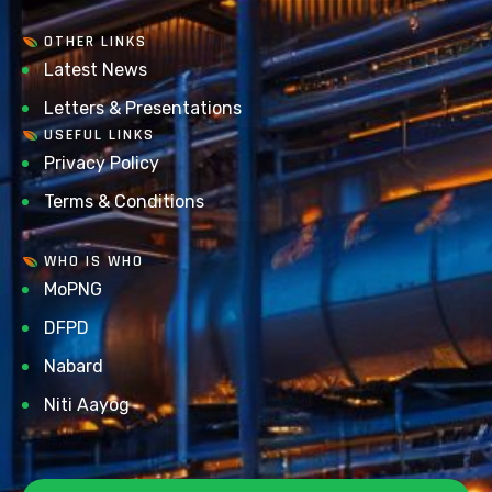
OTHER LINKS
Latest News
Letters & Presentations
USEFUL LINKS
Privacy Policy
Terms & Conditions
WHO IS WHO
MoPNG
DFPD
Nabard
Niti Aayog