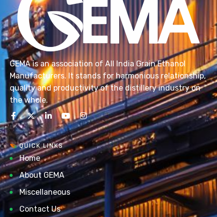
GEMA is an association of All India Grain Ethanol
Manufacturers. It stands for harmonious relationship,
quality and productivity of the distillery industry on
the whole.
QUICK LINKS
Home
About GEMA
Miscellaneous
Contact Us